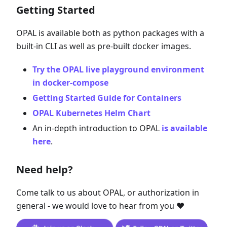
Getting Started
OPAL is available both as python packages with a
built-in CLI as well as pre-built docker images.
Try the OPAL live playground environment
in docker-compose
Getting Started Guide for Containers
OPAL Kubernetes Helm Chart
An in-depth introduction to OPAL
is available
here
.
Need help?
Come talk to us about OPAL, or authorization in
general - we would love to hear from you ❤️