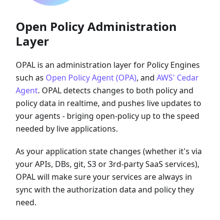
Open Policy Administration
Layer
OPAL is an administration layer for Policy Engines
such as
Open Policy Agent (OPA)
, and
AWS' Cedar
Agent
. OPAL detects changes to both policy and
policy data in realtime, and pushes live updates to
your agents - briging open-policy up to the speed
needed by live applications.
As your application state changes (whether it's via
your APIs, DBs, git, S3 or 3rd-party SaaS services),
OPAL will make sure your services are always in
sync with the authorization data and policy they
need.