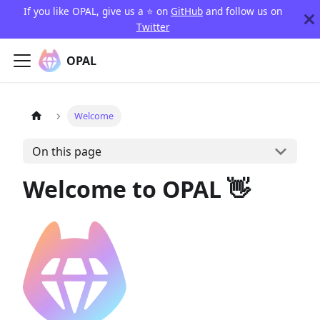
If you like OPAL, give us a ⭐️ on
GitHub
and follow us on
Twitter
OPAL
Welcome
On this page
Welcome to OPAL 👋